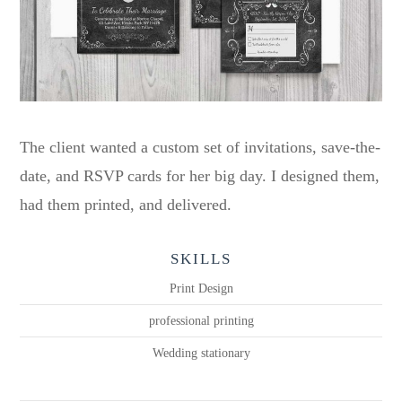
The client wanted a custom set of invitations, save-the-
date, and RSVP cards for her big day. I designed them,
had them printed, and delivered.
SKILLS
Print Design
professional printing
Wedding stationary