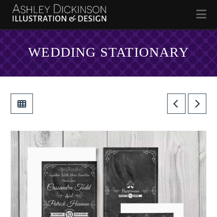
Na
WEDDING STATIONARY