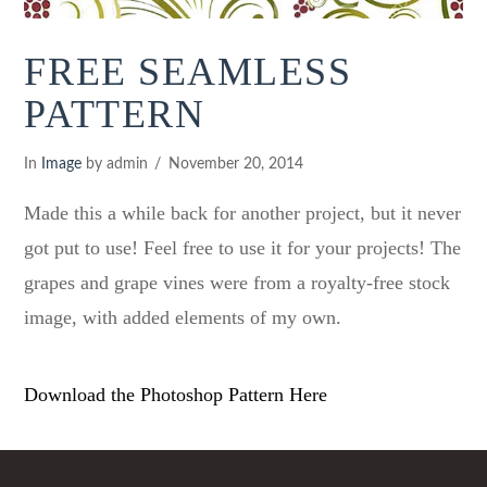
FREE SEAMLESS
PATTERN
In
Image
by admin
November 20, 2014
Made this a while back for another project, but it never
got put to use! Feel free to use it for your projects! The
grapes and grape vines were from a royalty-free stock
image, with added elements of my own.
Download the Photoshop Pattern Here