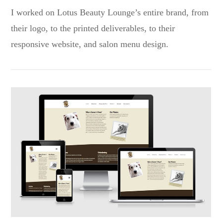
I worked on Lotus Beauty Lounge’s entire brand, from
their logo, to the printed deliverables, to their
responsive website, and salon menu design.
VIEW POST