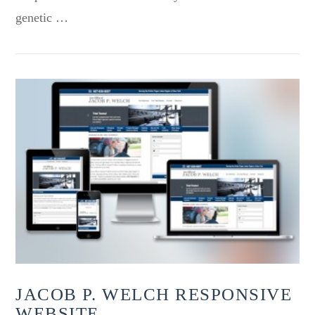
genetic …
VIEW POST
JACOB P. WELCH RESPONSIVE
WEBSITE