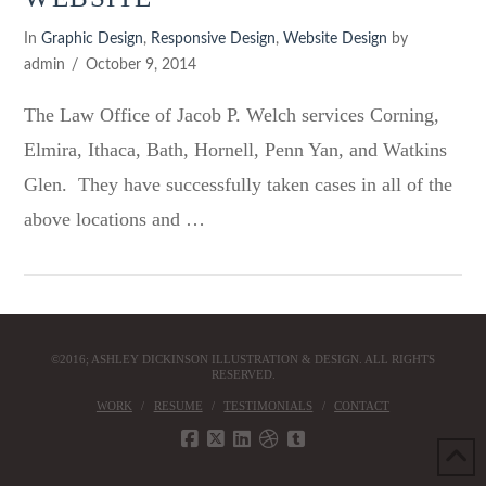
In
Graphic Design
,
Responsive Design
,
Website Design
by
admin
October 9, 2014
The Law Office of Jacob P. Welch services Corning,
Elmira, Ithaca, Bath, Hornell, Penn Yan, and Watkins
Glen. They have successfully taken cases in all of the
above locations and …
VIEW POST
©2016; ASHLEY DICKINSON ILLUSTRATION & DESIGN. ALL RIGHTS
RESERVED.
WORK
RESUME
TESTIMONIALS
CONTACT