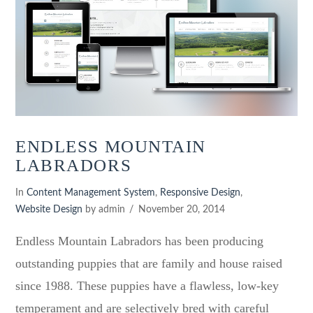
ENDLESS MOUNTAIN
LABRADORS
In
Content Management System
,
Responsive Design
,
Website Design
by admin
November 20, 2014
Endless Mountain Labradors has been producing
outstanding puppies that are family and house raised
since 1988. These puppies have a flawless, low-key
temperament and are selectively bred with careful