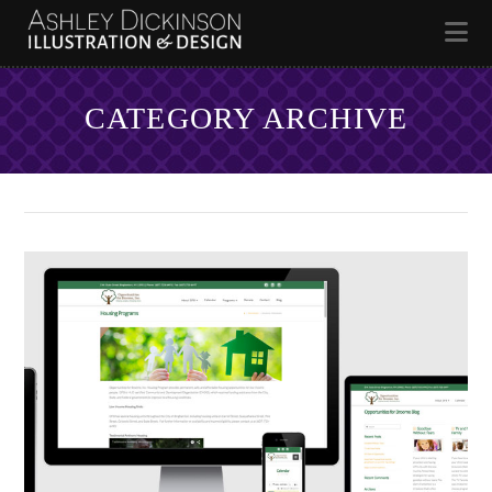
Na
CATEGORY ARCHIVE