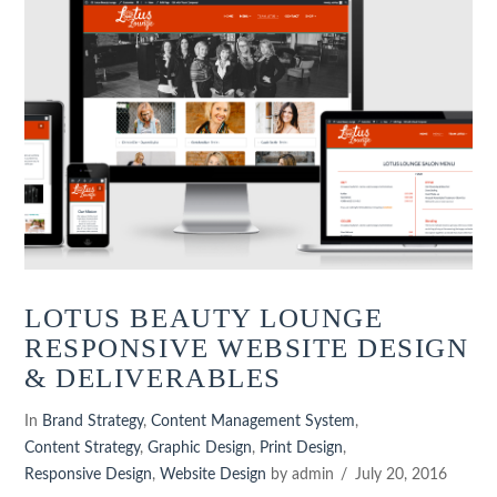
LOTUS BEAUTY LOUNGE
RESPONSIVE WEBSITE DESIGN
& DELIVERABLES
In
Brand Strategy
,
Content Management System
,
Content Strategy
,
Graphic Design
,
Print Design
,
Responsive Design
,
Website Design
by admin
July 20, 2016