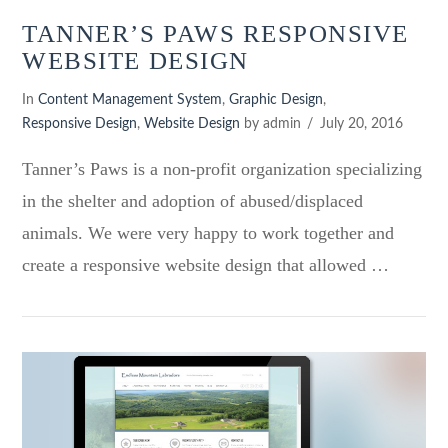
TANNER’S PAWS RESPONSIVE
WEBSITE DESIGN
In
Content Management System
,
Graphic Design
,
Responsive Design
,
Website Design
by admin
July 20, 2016
Tanner’s Paws is a non-profit organization specializing
in the shelter and adoption of abused/displaced
animals. We were very happy to work together and
create a responsive website design that allowed …
VIEW POST