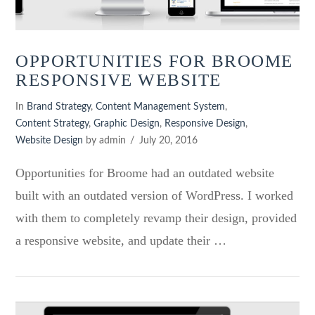
OPPORTUNITIES FOR BROOME
RESPONSIVE WEBSITE
In
Brand Strategy
,
Content Management System
,
Content Strategy
,
Graphic Design
,
Responsive Design
,
Website Design
by admin
July 20, 2016
Opportunities for Broome had an outdated website
built with an outdated version of WordPress. I worked
with them to completely revamp their design, provided
a responsive website, and update their …
VIEW POST