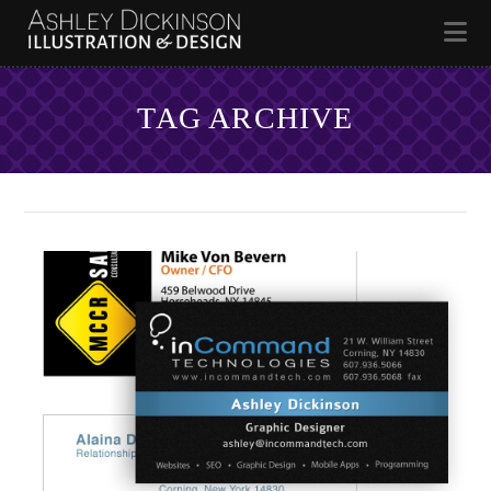
Na
TAG ARCHIVE