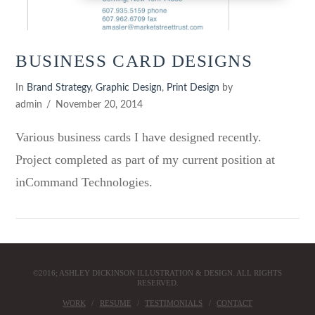
BUSINESS CARD DESIGNS
In
Brand Strategy
,
Graphic Design
,
Print Design
by
admin
November 20, 2014
Various business cards I have designed recently.
Project completed as part of my current position at
inCommand Technologies.
©2016; ASHLEY DICKINSON ILLUSTRATION & DESIGN. ALL RIGHTS
RESERVED.
WORK
RESUME
TESTIMONIALS
CONTACT
VIEW POST