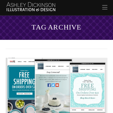
Na
TAG ARCHIVE