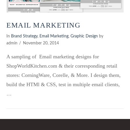
EMAIL MARKETING
In
Brand Strategy
,
Email Marketing
,
Graphic Design
by
admin
November 20, 2014
A sampling of Email marketing designs for
ShopWorldKitchen.com & their corresponding retail
stores: CorningWare, Corelle, & More. I design them,
build the HTMl & CSS, test in multiple email clients,
…
VIEW POST