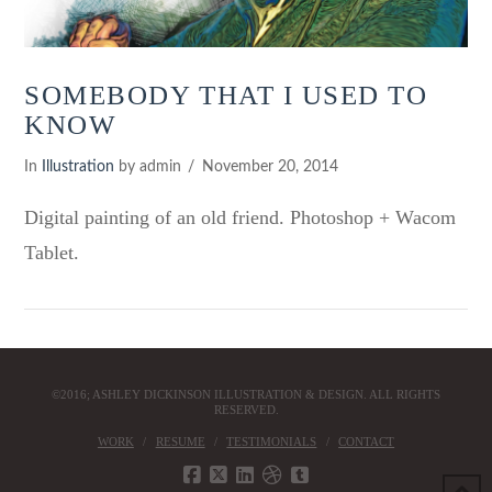
SOMEBODY THAT I USED TO
KNOW
In
Illustration
by admin
November 20, 2014
Digital painting of an old friend. Photoshop + Wacom
Tablet.
©2016; ASHLEY DICKINSON ILLUSTRATION & DESIGN. ALL RIGHTS
RESERVED.
WORK
RESUME
TESTIMONIALS
CONTACT
VIEW POST