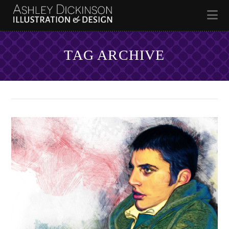
Na
TAG ARCHIVE