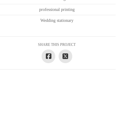
professional printing
Wedding stationary
SHARE THIS PROJECT