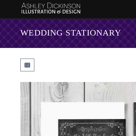
WEDDING STATIONARY