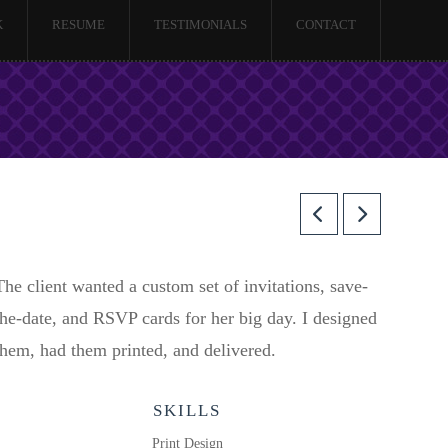
K
RESUME
TESTIMONIALS
CONTACT
The client wanted a custom set of invitations, save-
the-date, and RSVP cards for her big day. I designed
them, had them printed, and delivered.
SKILLS
Print Design