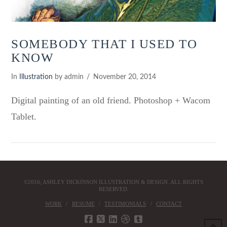
SOMEBODY THAT I USED TO
KNOW
In
Illustration
by admin
November 20, 2014
Digital painting of an old friend. Photoshop + Wacom
Tablet.
©2016; ASHLEY DICKINSON ILLUSTRATION & DESIGN. ALL RIGHTS
RESERVED.
WORK
RESUME
TESTIMONIALS
CONTACT
VIEW POST