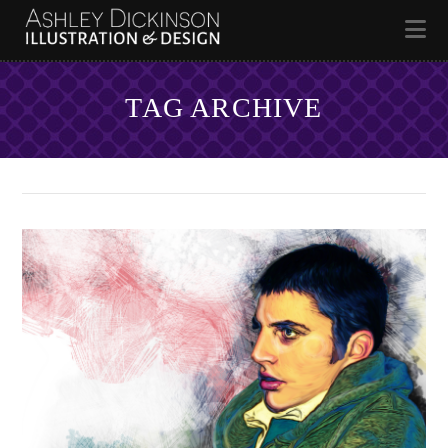
Na
TAG ARCHIVE