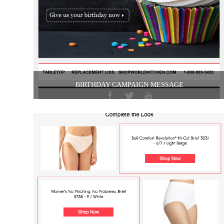
BIRTHDAY CAMPAIGN MESSAGE