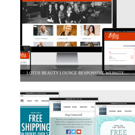
LOTUS BEAUTY LOUNGE RESPONSIVE WEBSITE DESIGN & DELIVERABLES