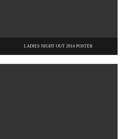
LADIES NIGHT OUT 2014 POSTER