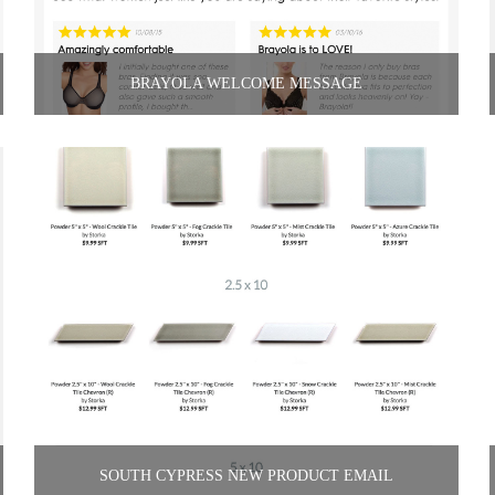
BRAYOLA WELCOME MESSAGE
SOUTH CYPRESS NEW PRODUCT EMAIL