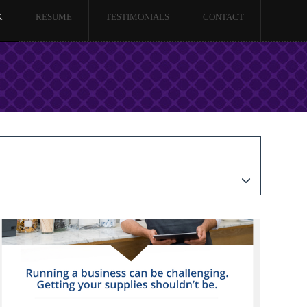
K
RESUME
TESTIMONIALS
CONTACT