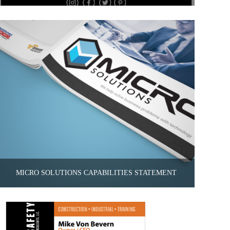
MICRO SOLUTIONS CAPABILITIES STATEMENT