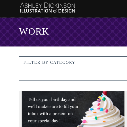
WORK
FILTER BY CATEGORY