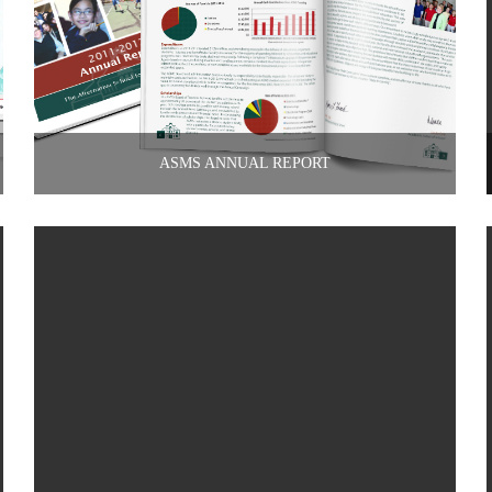
ASMS ANNUAL REPORT