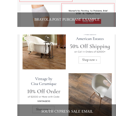
BRAYOLA POST PURCHASE EXAMPLE
SOUTH CYPRESS SALE EMAIL