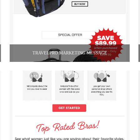
TRAVELPRO MARKETING MESSAGE