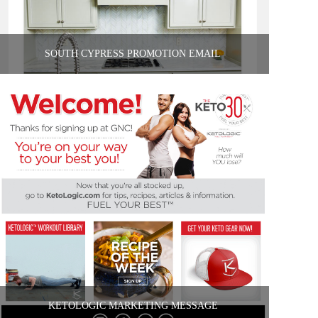
SOUTH CYPRESS PROMOTION EMAIL
KETOLOGIC MARKETING MESSAGE