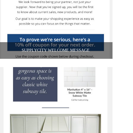
SUPPLYCITY WELCOME MESSAGE