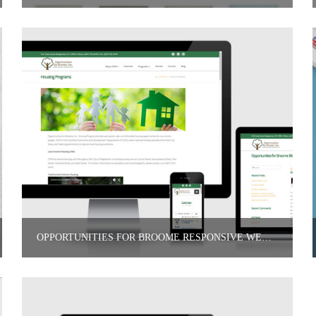
OPPORTUNITIES FOR BROOME RESPONSIVE WEBSITE