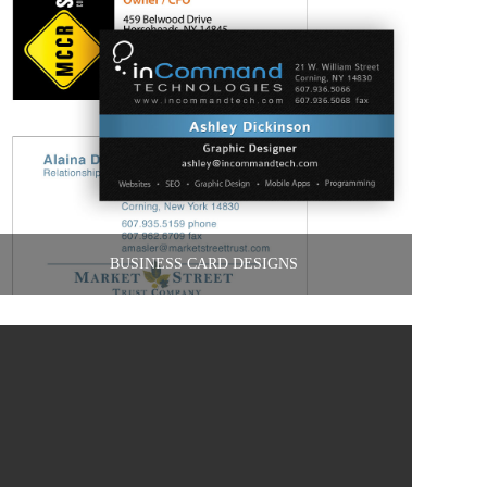
BUSINESS CARD DESIGNS