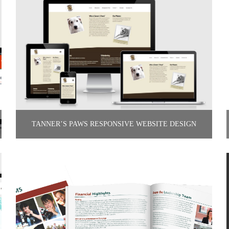
TANNER’S PAWS RESPONSIVE WEBSITE DESIGN