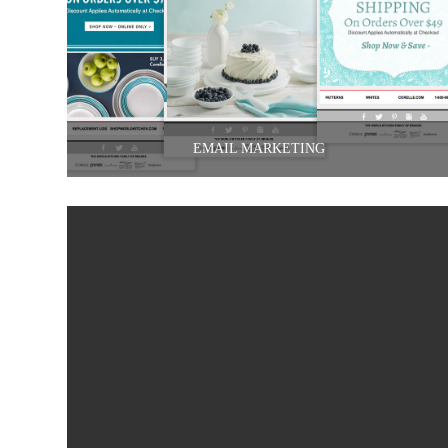
EMAIL MARKETING