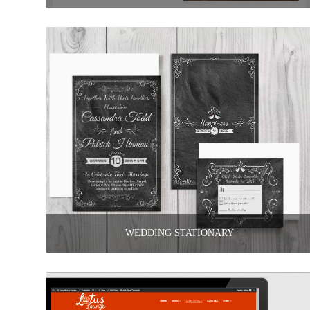
WEDDING STATIONARY