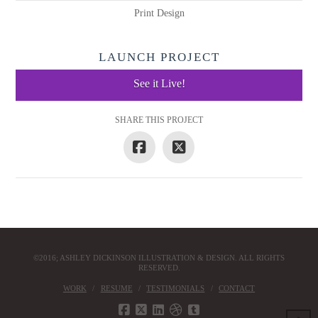
Print Design
LAUNCH PROJECT
See it Live!
SHARE THIS PROJECT
©2016; ASHLEY DICKINSON ILLUSTRATION & DESIGN. ALL RIGHTS
RESERVED.
WORK
RESUME
TESTIMONIALS
CONTACT