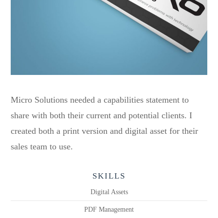
Micro Solutions needed a capabilities statement to
share with both their current and potential clients. I
created both a print version and digital asset for their
sales team to use.
SKILLS
Digital Assets
PDF Management