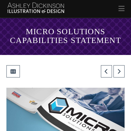
Na
MICRO SOLUTIONS
CAPABILITIES STATEMENT