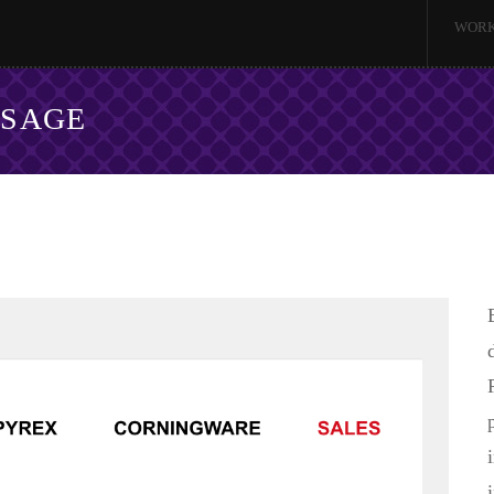
WOR
SSAGE