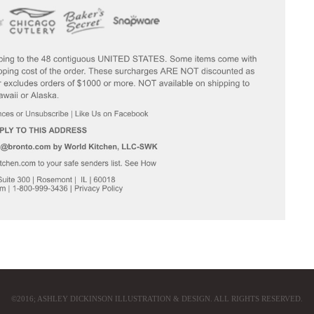
©2016; ASHLEY DICKINSON ILLUSTRATION & DESIGN. ALL RIGHTS RESERVED.