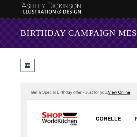
BIRTHDAY CAMPAIGN ME