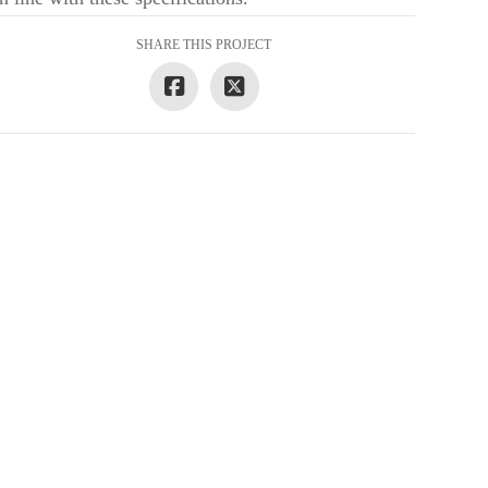
SHARE THIS PROJECT