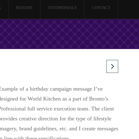
K
RESUME
TESTIMONIALS
CONTACT
Example of a birthday campaign message I’ve
designed for World Kitchen as a part of Bronto’s
Professional full service execution team. The client
provides creative direction for the type of lifestyle
imagery, brand guidelines, etc. and I create messages
in line with these specifications.